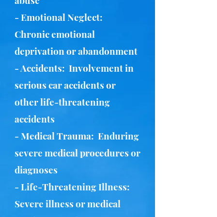
abuse
- Emotional Neglect:
Chronic emotional
deprivation or abandonment
- Accidents: Involvement in
serious car accidents or
other life-threatening
accidents
- Medical Trauma: Enduring
severe medical procedures or
diagnoses
- Life-Threatening Illness:
Severe illness or medical