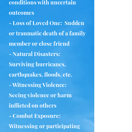
conditions with uncertain
outcomes
- Loss of Loved One: Sudden
or traumatic death of a family
member or close friend
- Natural Disasters:
Surviving hurricanes,
earthquakes, floods, etc.
- Witnessing Violence:
Seeing violence or harm
inflicted on others
- Combat Exposure:
Witnessing or participating