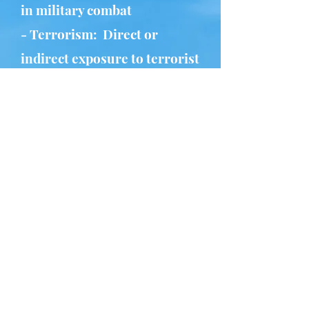
in military combat
- Terrorism: Direct or
indirect exposure to terrorist
attacks
- Kidnapping or Hostage
Situation: Being held against
one's will
- Human Trafficking: Forced
labor, sexual exploitation, or
other forms of trafficking
- Spiritual Abuse: An attempt
to exert power or control
over someone using beliefs