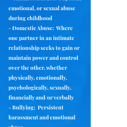
emotional, or sexual abuse
during childhood
- Domestic Abuse: Where
one partner in an intimate
relationship seeks to gain or
maintain power and control
over the other, whether
physically, emotionally,
psychologically, sexually,
financially and/or verbally
- Bullying: Persistent
harassment and emotional