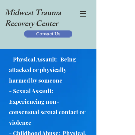
Midwest Trauma
Recovery Center
Contact Us
- Physical Assault: Being
attacked or physically
harmed by someone
- Sexual Assault:
Experiencing non-
consensual sexual contact or
violence
- Childhood Abuse: Physical,