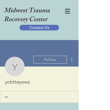
Midwest Trauma
Recovery Center
Contact Us
More actions
Follow
yobtteyowz
yobtteyowz